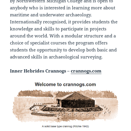
by Northwestern Michigan College and is open to
anybody who is interested in learning more about
maritime and underwater archaeology.
Internationally recognised, it provides students the
knowledge and skills to participate in projects
around the world. With a modular structure and a
choice of specialist courses the program offers
students the opportunity to develop both basic and
advanced skills in archaeological surveying.
Inner Hebrides Crannogs –
crannogs.com