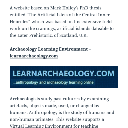
A website based on Mark Holley’s PhD thesis
entitled “The Artificial Islets of the Central Inner
Hebrides” which was based on his extensive field-
work on the crannogs, artificial islands dateable to
the Later Prehistoric, of Scotland, U.K.
Archaeology Learning Environment –
learnarchaeology.com
Archaeologists study past cultures by examining
artefacts, objects made, used, or changed by
humans. Anthropology is the study of humans and
non-human primates. This website supports a
Virtual Learning Environment for teaching