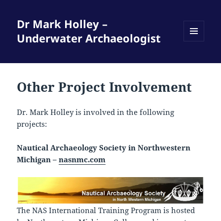
Dr Mark Holley –
Underwater Archaeologist
MENU
AND
WIDGETS
Other Project Involvement
Dr. Mark Holley is involved in the following
projects:
Nautical Archaeology Society in Northwestern
Michigan –
nasnmc.com
The NAS International Training Program is hosted