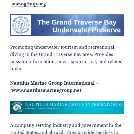
www.gtbup.org
Promoting underwater tourism and recreational
diving in the Grand Traverse Bay area. Provides
mission information, news, sponsor list, and related
links.
Nautilus Marine Group International –
www.nautilusmarinegroup.net
A company serving industry and government in the
United States and abroad. They provide services in