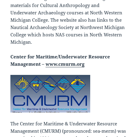
materials for Cultural Anthropology and
Underwater Archaeology courses at North Western
Michigan College. The website also has links to the
Nautical Archaeology Society at Northwest Michigan
College which hosts NAS courses in North Western
Michigan.
Center for Maritime/Underwater Resource
Management –
www.cmurm.org
The Center for Maritime & Underwater Resource
Management (CMURM) (pronounced: sea-merm) was