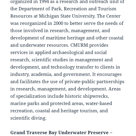
organized in 1994 as a research and outreach unit of
the Department of Park, Recreation and Tourism
Resources at Michigan State University. The Center
was reorganized in 2000 to better serve the needs of
those involved in research, management, and
development of maritime heritage and other coastal
and underwater resources. CMURM provides
services in applied archaeological and social
research, scientific studies in management and
development, and technology transfer to clients in
industry, academia, and government. It encourages
and facilitates the use of private-public partnerships
in research, management, and development. Areas
of specialization include historic shipwrecks,
marine parks and protected areas, water-based
recreation, coastal and heritage tourism, and
scientific diving.
Grand Traverse Bay Underwater Preserve –