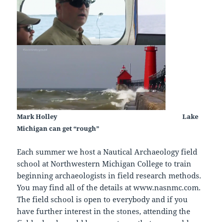
Mark Holley
Lake
Michigan can get “rough”
Each summer we host a Nautical Archaeology field
school at Northwestern Michigan College to train
beginning archaeologists in field research methods.
You may find all of the details at www.nasnmc.com.
The field school is open to everybody and if you
have further interest in the stones, attending the