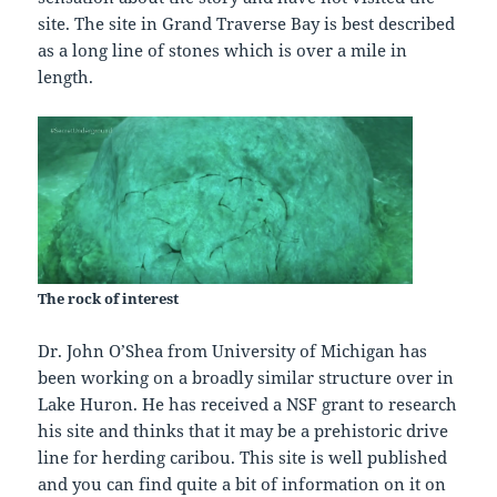
site. The site in Grand Traverse Bay is best described
as a long line of stones which is over a mile in
length.
The rock of interest
Dr. John O’Shea from University of Michigan has
been working on a broadly similar structure over in
Lake Huron. He has received a NSF grant to research
his site and thinks that it may be a prehistoric drive
line for herding caribou. This site is well published
and you can find quite a bit of information on it on