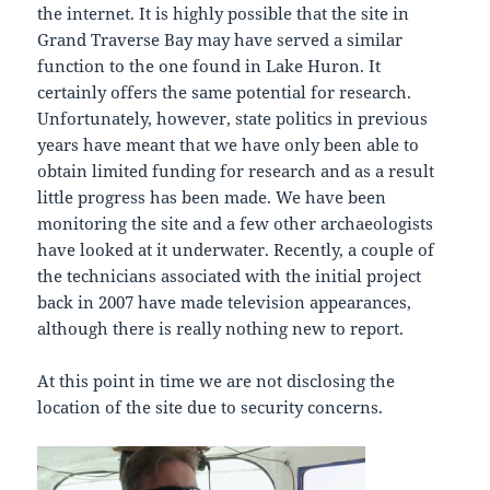
the internet. It is highly possible that the site in
Grand Traverse Bay may have served a similar
function to the one found in Lake Huron. It
certainly offers the same potential for research.
Unfortunately, however, state politics in previous
years have meant that we have only been able to
obtain limited funding for research and as a result
little progress has been made. We have been
monitoring the site and a few other archaeologists
have looked at it underwater. Recently, a couple of
the technicians associated with the initial project
back in 2007 have made television appearances,
although there is really nothing new to report.
At this point in time we are not disclosing the
location of the site due to security concerns.