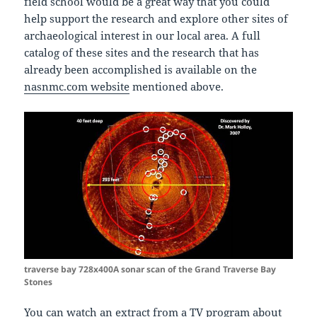
field school would be a great way that you could
help support the research and explore other sites of
archaeological interest in our local area. A full
catalog of these sites and the research that has
already been accomplished is available on the
nasnmc.com website
mentioned above.
traverse bay 728x400A sonar scan of the Grand Traverse Bay
Stones
You can watch an extract from a
TV program about