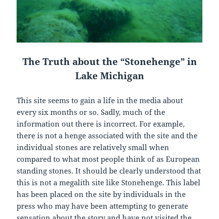
The Truth about the “Stonehenge” in
Lake Michigan
This site seems to gain a life in the media about
every six months or so. Sadly, much of the
information out there is incorrect. For example,
there is not a henge associated with the site and the
individual stones are relatively small when
compared to what most people think of as European
standing stones. It should be clearly understood that
this is not a megalith site like Stonehenge. This label
has been placed on the site by individuals in the
press who may have been attempting to generate
sensation about the story and have not visited the