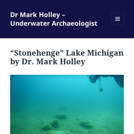
Dr Mark Holley –
Underwater Archaeologist
MENU
AND
WIDGETS
“Stonehenge” Lake Michigan
by Dr. Mark Holley