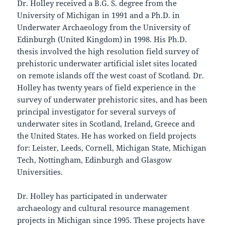
Dr. Holley received a B.G. S. degree from the
University of Michigan in 1991 and a Ph.D. in
Underwater Archaeology from the University of
Edinburgh (United Kingdom) in 1998. His Ph.D.
thesis involved the high resolution field survey of
prehistoric underwater artificial islet sites located
on remote islands off the west coast of Scotland. Dr.
Holley has twenty years of field experience in the
survey of underwater prehistoric sites, and has been
principal investigator for several surveys of
underwater sites in Scotland, Ireland, Greece and
the United States. He has worked on field projects
for: Leister, Leeds, Cornell, Michigan State, Michigan
Tech, Nottingham, Edinburgh and Glasgow
Universities.
Dr. Holley has participated in underwater
archaeology and cultural resource management
projects in Michigan since 1995. These projects have