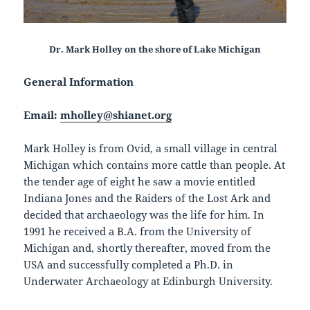
Dr. Mark Holley on the shore of Lake Michigan
General Information
Email:
mholley@shianet.org
Mark Holley is from Ovid, a small village in central
Michigan which contains more cattle than people. At
the tender age of eight he saw a movie entitled
Indiana Jones and the Raiders of the Lost Ark and
decided that archaeology was the life for him. In
1991 he received a B.A. from the University of
Michigan and, shortly thereafter, moved from the
USA and successfully completed a Ph.D. in
Underwater Archaeology at Edinburgh University.