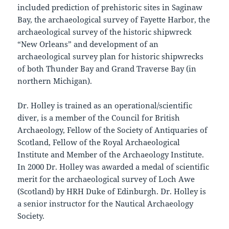
included prediction of prehistoric sites in Saginaw
Bay, the archaeological survey of Fayette Harbor, the
archaeological survey of the historic shipwreck
“New Orleans” and development of an
archaeological survey plan for historic shipwrecks
of both Thunder Bay and Grand Traverse Bay (in
northern Michigan).
Dr. Holley is trained as an operational/scientific
diver, is a member of the Council for British
Archaeology, Fellow of the Society of Antiquaries of
Scotland, Fellow of the Royal Archaeological
Institute and Member of the Archaeology Institute.
In 2000 Dr. Holley was awarded a medal of scientific
merit for the archaeological survey of Loch Awe
(Scotland) by HRH Duke of Edinburgh. Dr. Holley is
a senior instructor for the Nautical Archaeology
Society.