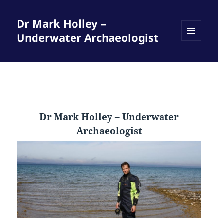
Dr Mark Holley –
Underwater Archaeologist
MENU
AND
WIDGETS
Dr Mark Holley – Underwater
Archaeologist